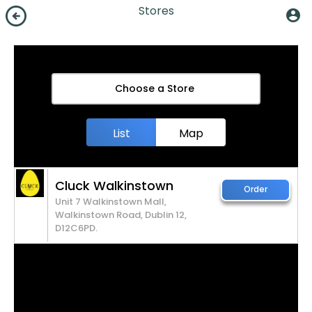
arrow_circle_left
Stores
account_circle
Choose a Store
List
Map
Cluck Walkinstown
Order
Unit 7 Walkinstown Mall,
Walkinstown Road, Dublin 12,
D12C6PD.