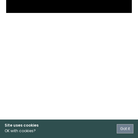
Site uses cookies
Got it
OK with cookies?
Terms & Conditions
Privacy
Contact Us
Sign Up